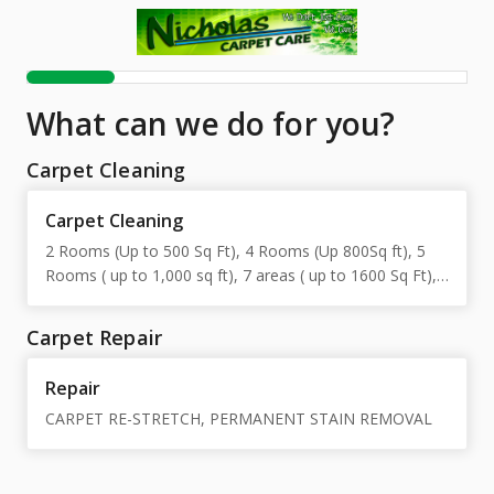
What can we do for you?
Carpet Cleaning
Carpet Cleaning
2 Rooms (Up to 500 Sq Ft), 4 Rooms (Up 800Sq ft), 5
Rooms ( up to 1,000 sq ft), 7 areas ( up to 1600 Sq Ft),
10 areas ( up to 2300 Sq Ft)
Carpet Repair
Repair
CARPET RE-STRETCH, PERMANENT STAIN REMOVAL