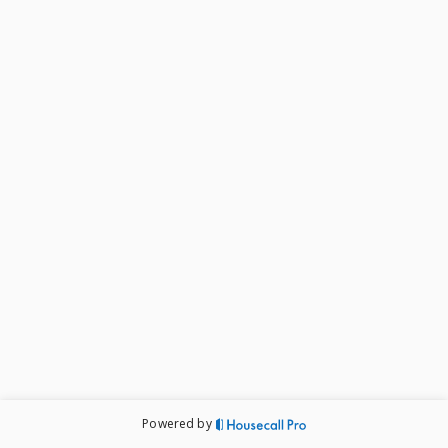
Powered by