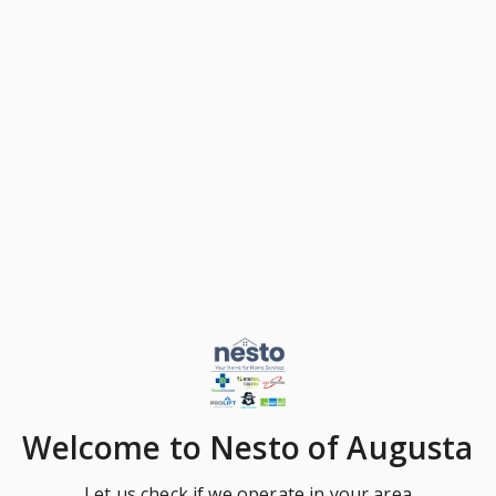
Welcome
to Nesto of Augusta
Let us check if we operate in your area