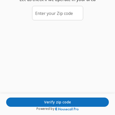
Enter your Zip code
verify zip code
Powered by