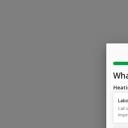
Wha
Heati
Lab
Call 
inspe