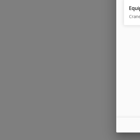
Equi
Cran