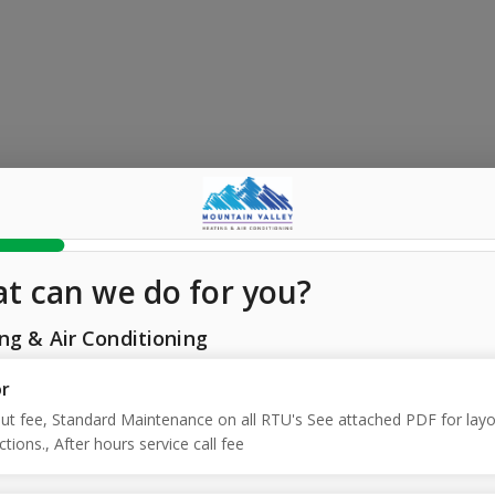
t can we do for you?
ng & Air Conditioning
or
out fee, Standard Maintenance on all RTU's See attached PDF for layo
ctions., After hours service call fee