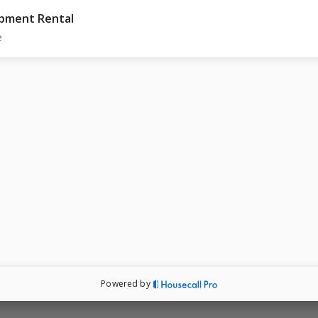
pment Rental
e
Powered by