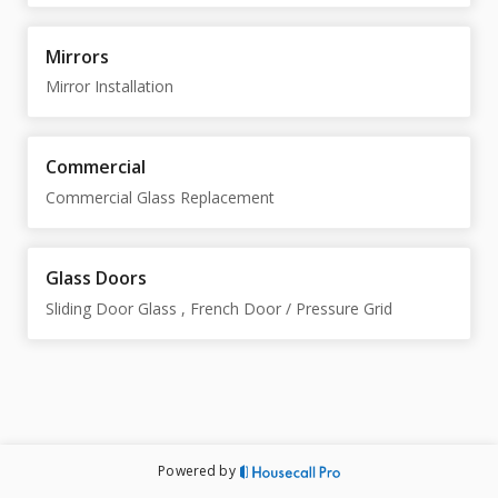
Mirrors
Mirror Installation
Commercial
Commercial Glass Replacement
Glass Doors
Sliding Door Glass , French Door / Pressure Grid
Powered by