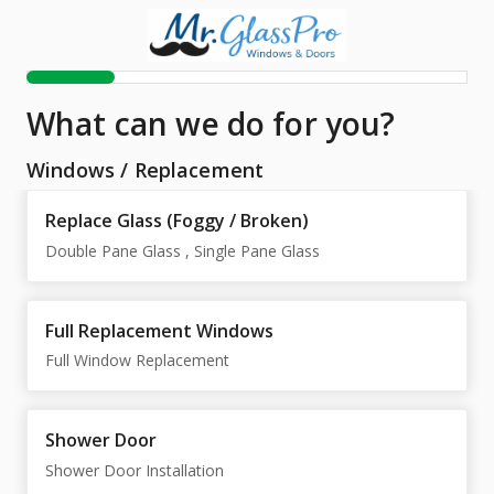
What can we do for you?
Windows
/
Replacement
Replace Glass (Foggy / Broken)
Double Pane Glass , Single Pane Glass
Full Replacement Windows
Full Window Replacement
Shower Door
Shower Door Installation