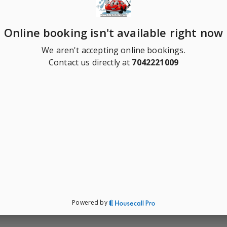
Online booking isn't available right now
We aren't accepting online bookings.
Contact us directly at
7042221009
Powered by