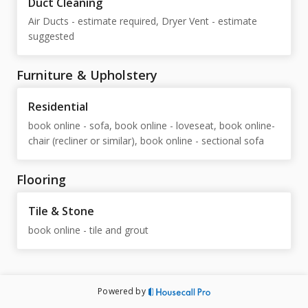
Duct Cleaning
Air Ducts - estimate required, Dryer Vent - estimate
suggested
Furniture & Upholstery
Residential
book online - sofa, book online - loveseat, book online-
chair (recliner or similar), book online - sectional sofa
Flooring
Tile & Stone
book online - tile and grout
Powered by