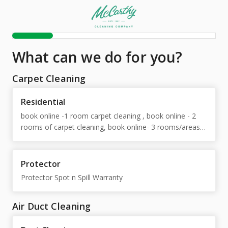
What can we do for you?
Carpet Cleaning
Residential
book online -1 room carpet cleaning , book online - 2
rooms of carpet cleaning, book online- 3 rooms/areas
carpet cleaning, book online-4 areas of carpet, book
online - area rug, book online - free estimate, book
online - 5 or more areas of carpet, Extra Soil Removal
Protector
Protector Spot n Spill Warranty
Air Duct Cleaning