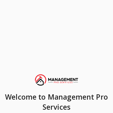
Welcome
to Management Pro
Services