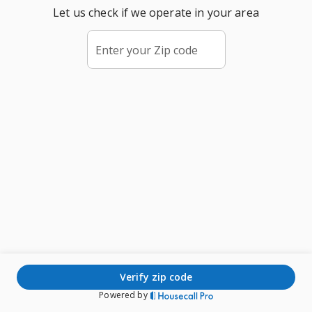
Let us check if we operate in your area
Enter your Zip code
verify zip code
Powered by