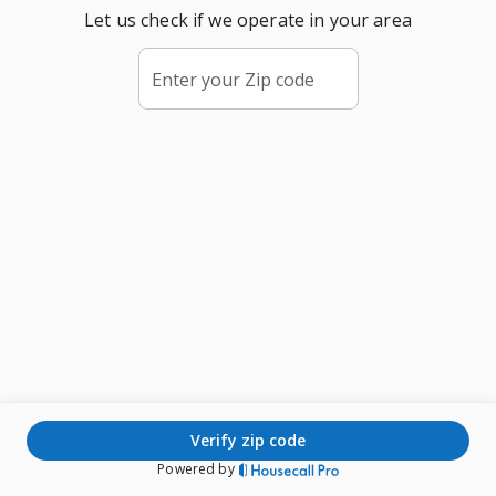
Let us check if we operate in your area
Enter your Zip code
verify zip code
Powered by