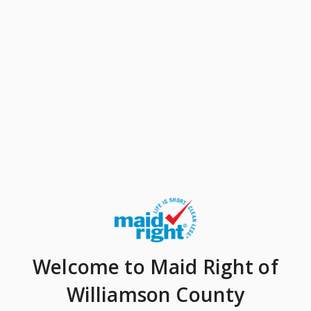
Welcome
to Maid Right of
Williamson County