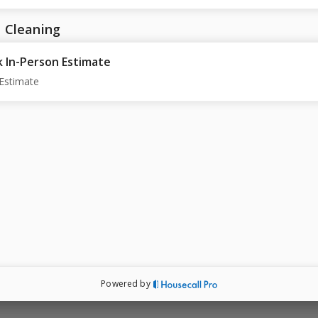
 Cleaning
 In-Person Estimate
Estimate
Powered by