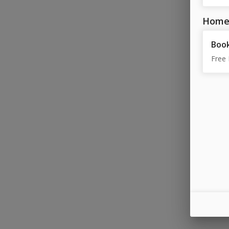
Home
Book
Free 