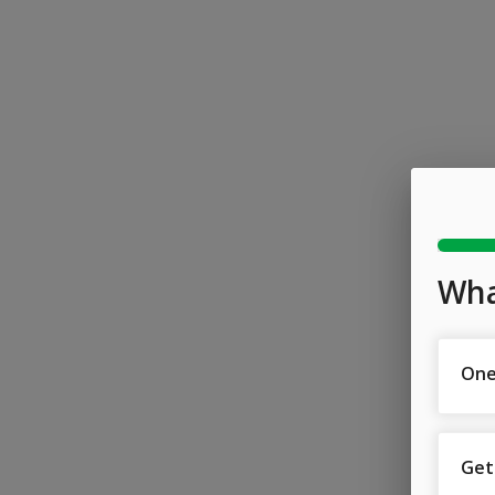
Wha
One
Get