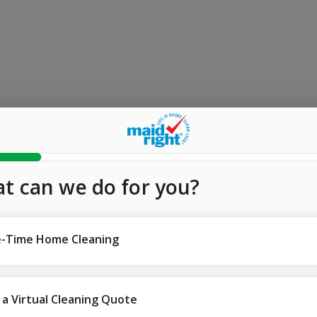
t can we do for you?
-Time Home Cleaning
 a Virtual Cleaning Quote