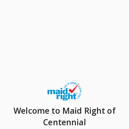
Welcome
to Maid Right of
Centennial