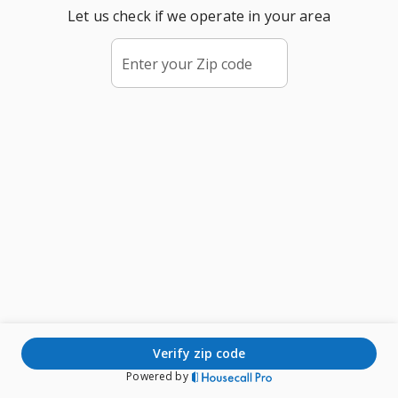
Let us check if we operate in your area
Enter your Zip code
verify zip code
Powered by