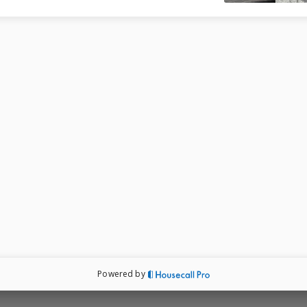
Powered by