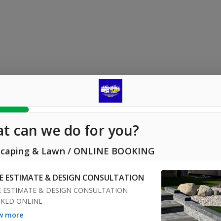
t can we do for you?
caping & Lawn
/
ONLINE BOOKING
EE ESTIMATE & DESIGN CONSULTATION
E ESTIMATE & DESIGN CONSULTATION 
KED ONLINE
ow more