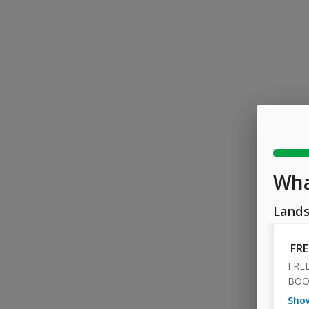
Wha
Lands
FR
FRE
BOO
sh