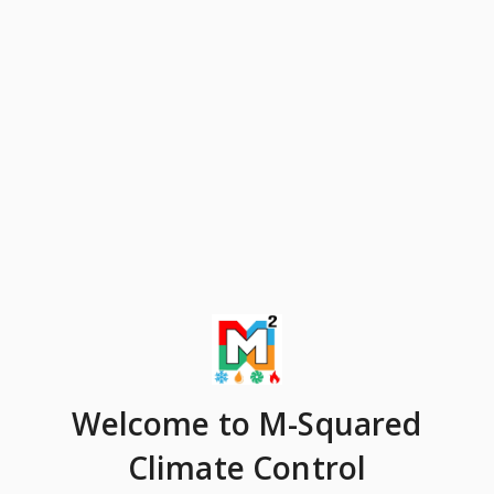
Welcome
to M-Squared
Climate Control