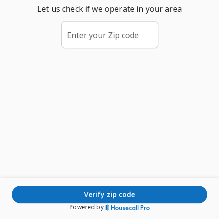
Let us check if we operate in your area
Enter your Zip code
verify zip code
Powered by