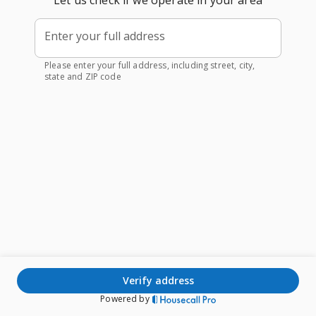
Let us check if we operate in your area
Enter your full address
Please enter your full address, including street, city,
state and ZIP code
verify address
Powered by