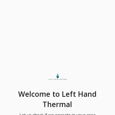
Welcome
to Left Hand
Thermal