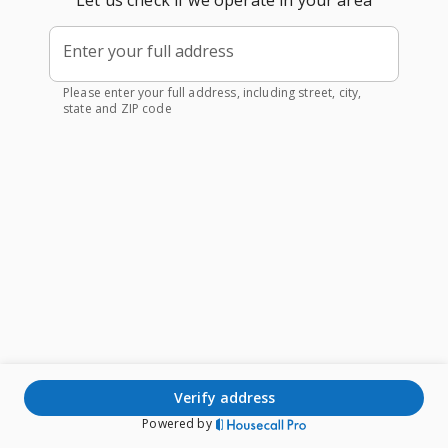
Let us check if we operate in your area
Enter your full address
Please enter your full address, including street, city,
state and ZIP code
verify address
Powered by