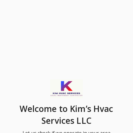
Welcome
to Kim’s Hvac
Services LLC