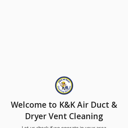
Welcome
to K&K Air Duct &
Dryer Vent Cleaning