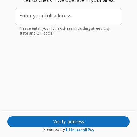
Let us check if we operate in your area
Enter your full address
Please enter your full address, including street, city,
state and ZIP code
verify address
Powered by