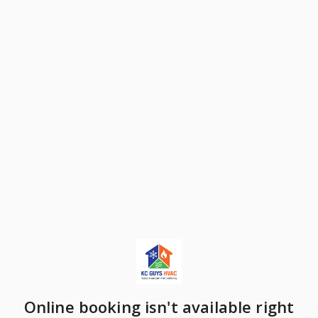
Online booking isn't available right