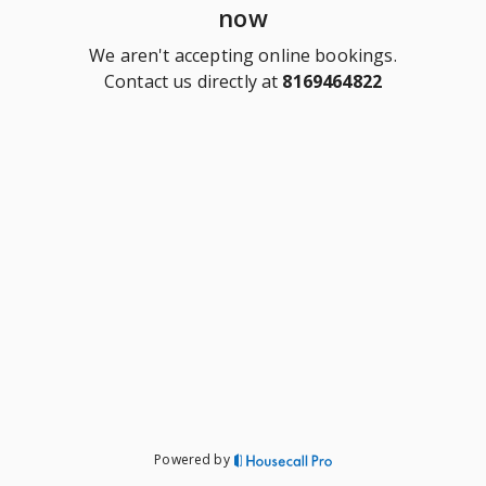
now
We aren't accepting online bookings.
Contact us directly at
8169464822
Powered by