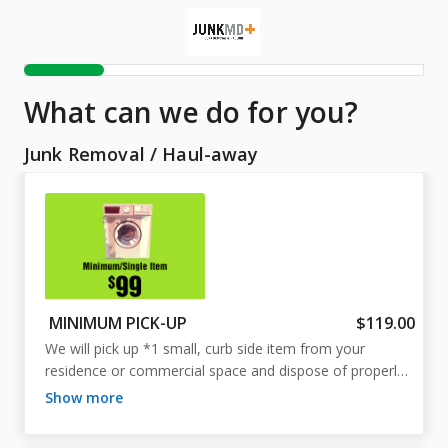
What can we do for you?
Junk Removal
/
Haul-away
MINIMUM PICK-UP
$119.00
We will pick up *1 small, curb side item from your 
residence or commercial space and dispose of properly. 
Includes labor, transport, and disposal fees. 

show more
*1 small, curb side item such as a washing machine, 