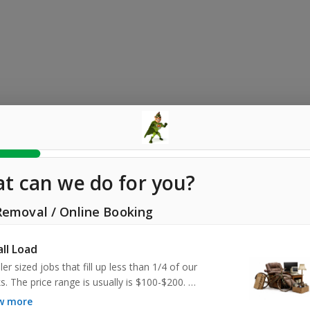
t can we do for you?
Removal
/
Online Booking
ll Load
er sized jobs that fill up less than 1/4 of our 
s. The price range is usually is $100-$200. 

ow more