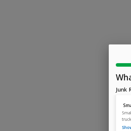
Wha
Junk 
Sma
Small
truck
sh