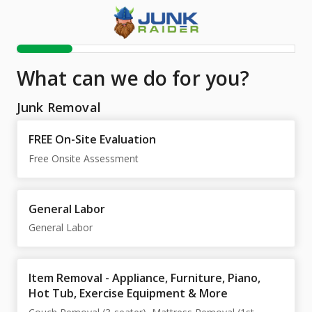
What can we do for you?
Junk Removal
FREE On-Site Evaluation
Free Onsite Assessment
General Labor
General Labor
Item Removal - Appliance, Furniture, Piano,
Hot Tub, Exercise Equipment & More