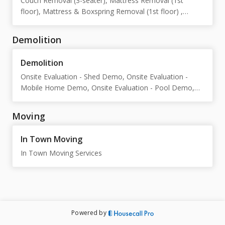
Couch Removal (3-seater), Mattress Removal (1st
floor), Mattress & Boxspring Removal (1st floor) ,
Storage Unit Cleanout, Cardboard Box Removal,
Household Junk Removal, Dresser Removal (1st floor),
Demolition
Garage Cleanout, Standard Upright Piano, Large Upright
Piano , Baby Grand Piano, Grand Piano, 20' Box Truck
Demolition
("The Bruce"), 20' Box Truck ("Meg"), 15 Yard Dump
Onsite Evaluation - Shed Demo, Onsite Evaluation -
Truck ("The 6500")
Mobile Home Demo, Onsite Evaluation - Pool Demo,
Onsite Evaluation - Deck Demo, Onsite Evaluation -
Gazebo Demo, Onsite Evaluation - General Demo
Moving
In Town Moving
In Town Moving Services
Powered by