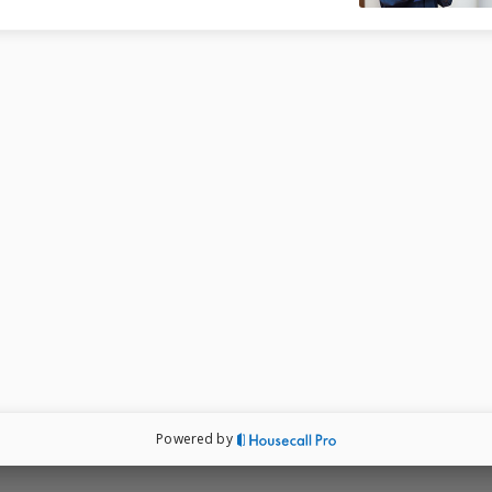
ored recommendations, and ensure transparency
ping you make informed decisions for a safer, 
 energy-efficient home.

ows replacement and New construction

 

 

 exterior solutions 

Powered by