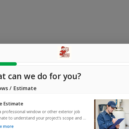
t can we do for you?
ows
/
Estimate
e Estimate
a professional window or other exterior job 
mate to understand your project’s scope and 
s upfront. Our experts assess your needs, provide 
ow more