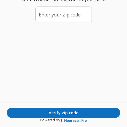
Enter your Zip code
verify zip code
Powered by