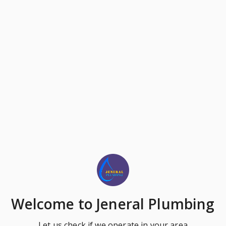
Welcome
to Jeneral Plumbing
Let us check if we operate in your area