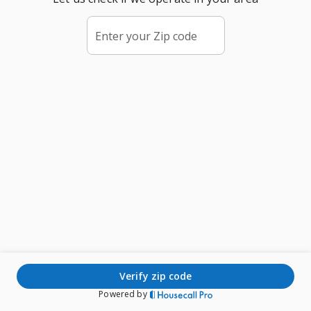
Enter your Zip code
verify zip code
Powered by