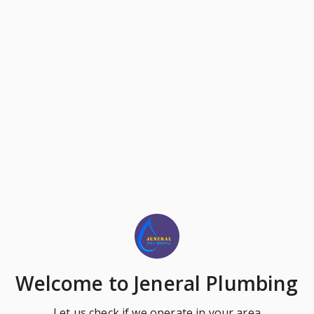
Welcome
to Jeneral Plumbing
Let us check if we operate in your area