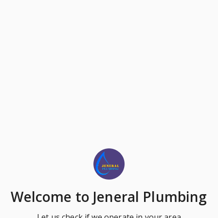
Welcome
to Jeneral Plumbing
Let us check if we operate in your area