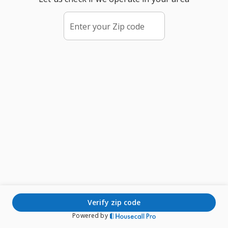
Enter your Zip code
verify zip code
Powered by