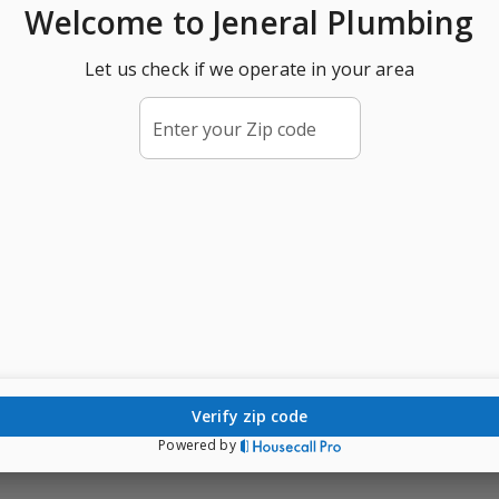
Welcome
to Jeneral Plumbing
Let us check if we operate in your area
Enter your Zip code
verify zip code
Powered by