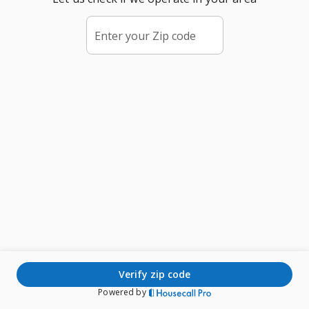
Enter your Zip code
verify zip code
Powered by