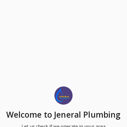
Welcome
to Jeneral Plumbing
Let us check if we operate in your area