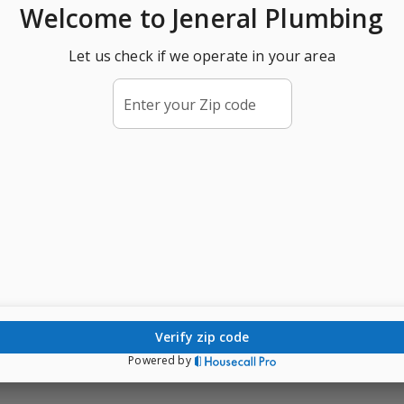
Welcome
to Jeneral Plumbing
Let us check if we operate in your area
Enter your Zip code
verify zip code
Powered by