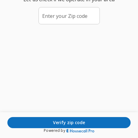
Enter your Zip code
verify zip code
Powered by