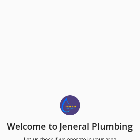
Welcome
to Jeneral Plumbing
Let us check if we operate in your area