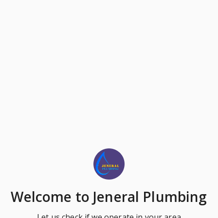
Welcome
to Jeneral Plumbing
Let us check if we operate in your area