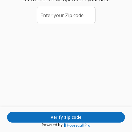
Enter your Zip code
verify zip code
Powered by