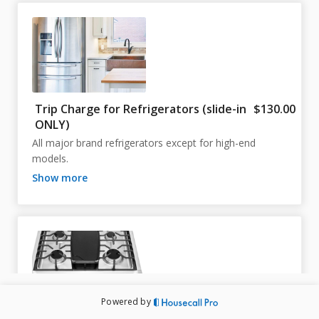
Trip Charge for Refrigerators (slide-in
$130.00
ONLY)
All major brand refrigerators except for high-end 
models.
show more
Powered by