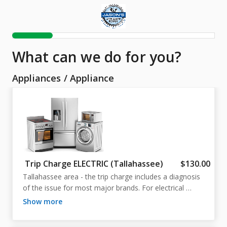
What can we do for you?
Appliances
/
Appliance
Trip Charge ELECTRIC (Tallahassee)
$130.00
Tallahassee area - the trip charge includes a diagnosis 
of the issue for most major brands. For electrical 
appliances, such as, dishwashers, ranges, washers, and 
show more
dryers.