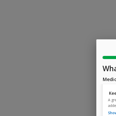
Wha
Medic
Kee
A gr
adde
sh