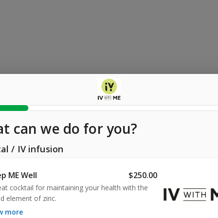
t can we do for you?
al
/
IV infusion
p ME Well
$250.00
eat cocktail for maintaining your health with the 
d element of zinc.
ow more