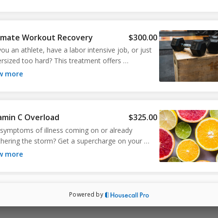
imate Workout Recovery
$300.00
ou an athlete, have a labor intensive job, or just 
ersized too hard? This treatment offers 
ything you need to replenish what was lost in all 
ow more
 hard work. Improves recovery from intense 
cise and boosts your immune system.
amin C Overload
$325.00
 symptoms of illness coming on or already 
hering the storm? Get a supercharge on your 
ne system with a mega dose of Vitamin C and a 
ow more
boost of antioxidizing Glutathione. 
Powered by
rs Cocktail
$250.00
eat cocktail for maintaining your health and 