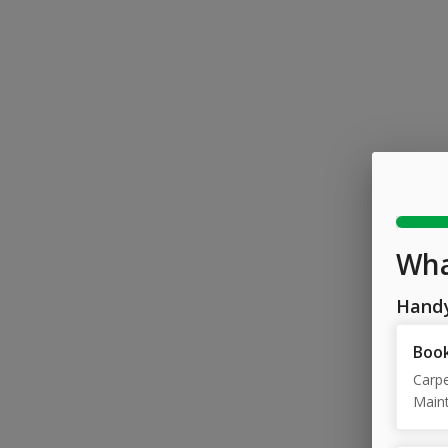
Wha
Hand
Book
Carpe
Maint