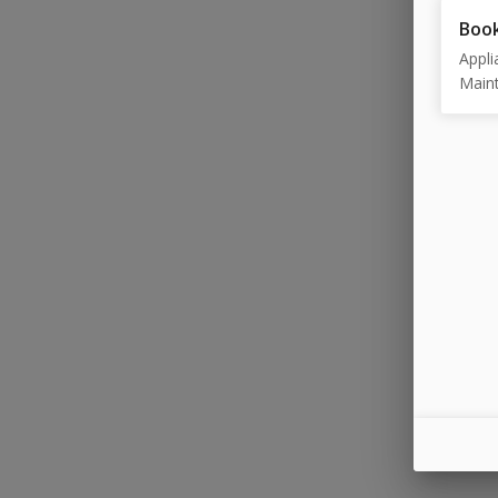
Book
Appli
Maint