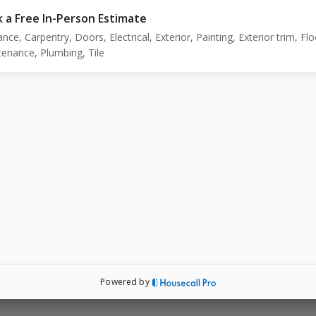
 a Free In-Person Estimate
ance, Carpentry, Doors, Electrical, Exterior, Painting, Exterior trim, Flo
enance, Plumbing, Tile
Powered by