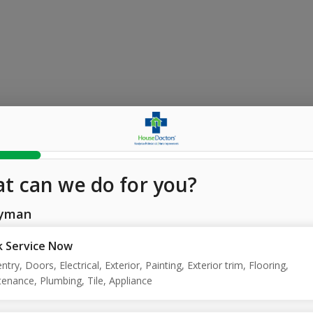
t can we do for you?
yman
 Service Now
ntry, Doors, Electrical, Exterior, Painting, Exterior trim, Flooring,
enance, Plumbing, Tile, Appliance