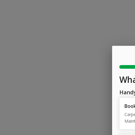
Wha
Hand
Book
Carpe
Maint