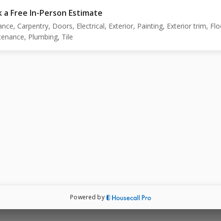
 a Free In-Person Estimate
ance, Carpentry, Doors, Electrical, Exterior, Painting, Exterior trim, Flo
enance, Plumbing, Tile
Powered by