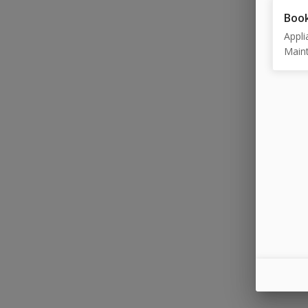
Book
Appli
Maint