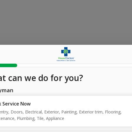
t can we do for you?
yman
 Service Now
ntry, Doors, Electrical, Exterior, Painting, Exterior trim, Flooring,
enance, Plumbing, Tile, Appliance