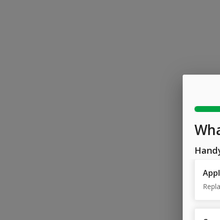
Wha
Hand
Appl
Repla