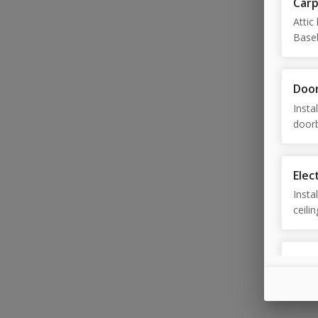
Car
Attic 
Baseb
drawe
Doo
Insta
doorb
door,
adjus
Elect
Insta
ceili
Exte
Gutte
washi
repla