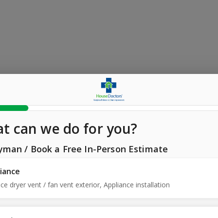
t can we do for you?
yman
/
Book a Free In-Person Estimate
iance
ce dryer vent / fan vent exterior, Appliance installation