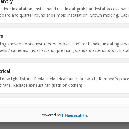
pentry
ladder installation, Install hand rail, Install grab bar, Install access pane
oard and quarter round shoe mold installation, Crown molding, Cabi
r handle/pull installation
rs
lling shower doors, Install door lockset and / or handle, Installing sma
ells / cameras, Install exterior pre-hung standard exterior door, Instal
 Install storm or screen door, Bi-fold door repairs, Interior door
tments, Install or replace bi-fold doors
rical
ll new light fixture, Replace electrical outlet or switch, Remove/replac
ng fans, Replace exhaust fan (bath or kitchen)
rior
r and downspout repairs, Vinyl siding repairs, Repair screens, Presure
Powered by
ng, Soft wash vertical surface, Mailbox installation, Fence panel post
cement, Replace fence panel