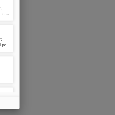
l,
net /
rt
l pet
e