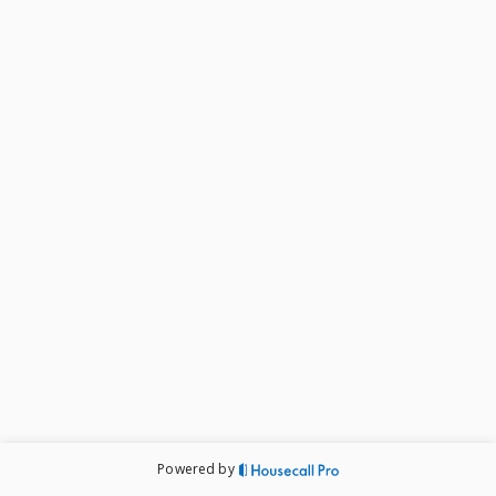
Powered by