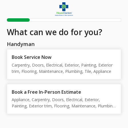
What can we do for you?
Handyman
Book Service Now
Carpentry, Doors, Electrical, Exterior, Painting, Exterior
trim, Flooring, Maintenance, Plumbing, Tile, Appliance
Book a Free In-Person Estimate
Appliance, Carpentry, Doors, Electrical, Exterior,
Painting, Exterior trim, Flooring, Maintenance, Plumbing,
Tile