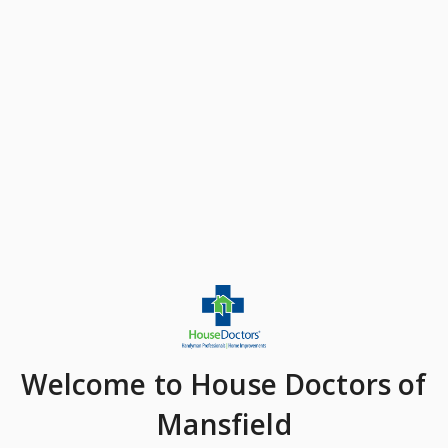
Welcome
to House Doctors of
Mansfield