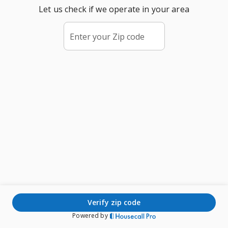
Let us check if we operate in your area
Enter your Zip code
verify zip code
Powered by