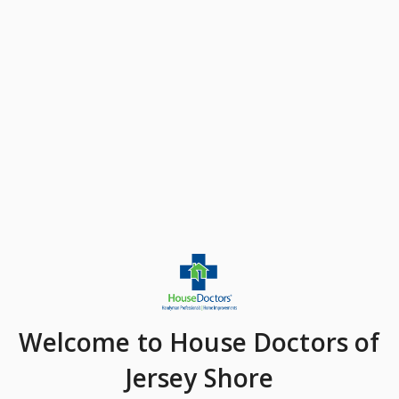
Welcome
to House Doctors of
Jersey Shore