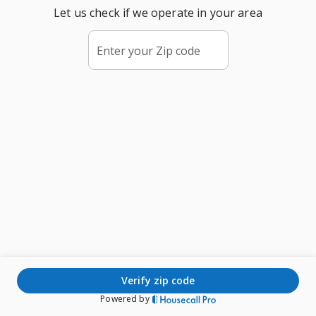
Let us check if we operate in your area
Enter your Zip code
verify zip code
Powered by