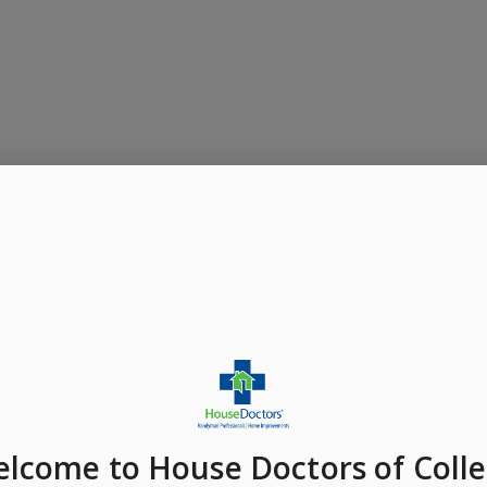
elcome
to House Doctors of Coll