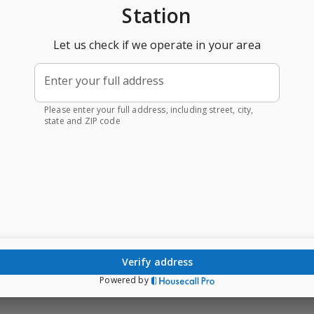
Station
Let us check if we operate in your area
Enter your full address
Please enter your full address, including street, city,
state and ZIP code
verify address
Powered by