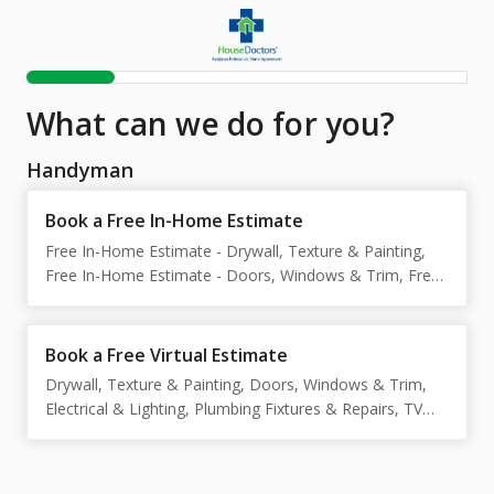
What can we do for you?
Handyman
Book a Free In-Home Estimate
Free In-Home Estimate - Drywall, Texture & Painting,
Free In-Home Estimate - Doors, Windows & Trim, Free
In-Home Estimate - Electrical & Lighting, Free In-Home
Estimate - Plumbing Fixtures & Repairs, Free In-Home
Estimate - TV Mounting & Wall Hangings, Free In-Home
Book a Free Virtual Estimate
Estimate - Cabinets, Shelving & Storage, Free In-Home
Drywall, Texture & Painting, Doors, Windows & Trim,
Estimate - Tile, Grout & Bathrooms, Free In-Home
Electrical & Lighting, Plumbing Fixtures & Repairs, TV
Estimate - Exterior Repairs & Painting, Free In-Home
Mounting & Wall Hangings, Cabinets, Shelving &
Estimate - Fence & Gate Repairs, Free In-Home
Storage, Tile, Grout & Bathrooms, Exterior Repairs &
Estimate - Carpentry & Wood Repairs, Free In-Home
Painting, Fence & Gate Repairs, Carpentry & Wood
Estimate - Flooring Installation & Repairs, Free In-Home