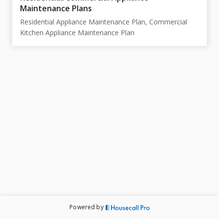
Maintenance Plans
Residential Appliance Maintenance Plan, Commercial
Kitchen Appliance Maintenance Plan
Powered by