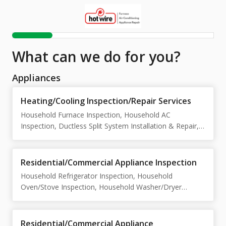
What can we do for you?
Appliances
Heating/Cooling Inspection/Repair Services
Household Furnace Inspection, Household AC
Inspection, Ductless Split System Installation & Repair,
Air Conditioner Installation & Repair, Rooftop HVAC Unit
Service, Heat Pump Installation & Repair
Residential/Commercial Appliance Inspection
Household Refrigerator Inspection, Household
Oven/Stove Inspection, Household Washer/Dryer
Inspection , Household Dishwasher Inspection ,
Commercial Refrigerator/Freezer Inspection ,
Commercial Dishwasher/Oven/PizzaOven Inspection
Residential/Commercial Appliance