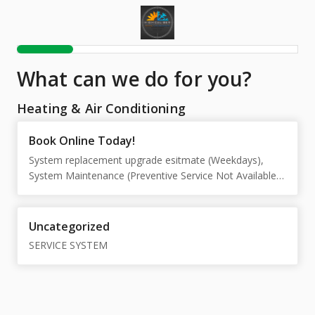
What can we do for you?
Heating & Air Conditioning
Book Online Today!
System replacement upgrade esitmate (Weekdays),
System Maintenance (Preventive Service Not Available
on Saturdays), Cooling repair diagnostic (Weekdays),
Heating repair diagnostic (Weekdays), Emergancy after
hours repair diagnostic (Saturday)
Uncategorized
SERVICE SYSTEM