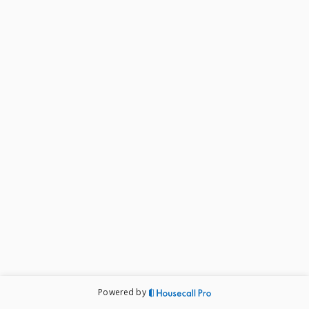
Powered by