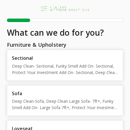
What can we do for you?
Furniture & Upholstery
Sectional
Deep Clean- Sectional, Funky Smell Add On- Sectional,
Protect Your Investment Add On- Sectional, Deep Clean
Large Sectional-12ft+, Funky Smell Add on- Large
Sectional 12ft+, Protect Your Investment-Large
Sectional 12ft+
Sofa
Deep Clean-Sofa, Deep Clean Large Sofa- 7ft+, Funky
Smell Add On- Large Sofa 7ft+, Protect Your Investment
Add On- Large Sofa 7ft+, Funky Smell Add On-Sofa,
Protect Your Investment Add On-Sofa
Loveseat