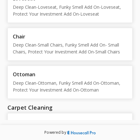
Deep Clean-Loveseat, Funky Smell Add On-Loveseat,
Protect Your Investment Add On-Loveseat
Chair
Deep Clean-Small Chairs, Funky Smell Add On- Small
Chairs, Protect Your Investment Add On-Small Chairs
Ottoman
Deep Clean-Ottoman, Funky Smell Add On-Ottoman,
Protect Your Investment Add On-Ottoman
Carpet Cleaning
Spring Season-PROMO
Healthy Start Promo, We Have Issues
Powered by