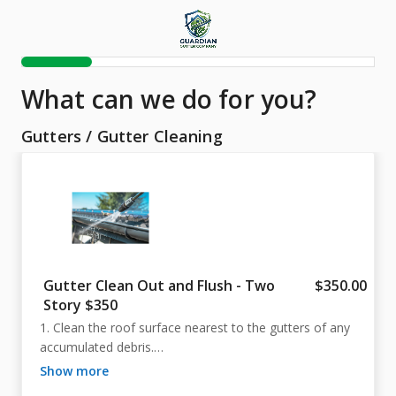
What can we do for you?
Gutters
/
Gutter Cleaning
Gutter Clean Out and Flush - Two
$350.00
Story $350
1. Clean the roof surface nearest to the gutters of any 
accumulated debris.

2. Clear the gutter channels by hand or using 
show more
appropriate equipment.
