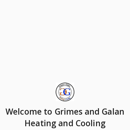
Welcome
to Grimes and Galan
Heating and Cooling