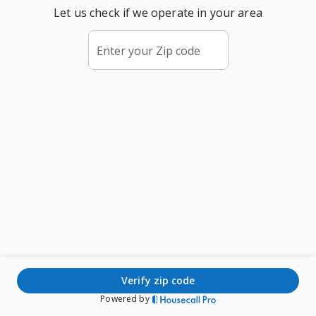
Let us check if we operate in your area
Enter your Zip code
verify zip code
Powered by