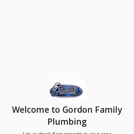
Welcome
to Gordon Family
Plumbing