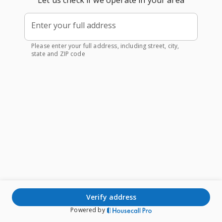
Let us check if we operate in your area
Enter your full address
Please enter your full address, including street, city,
state and ZIP code
verify address
Powered by