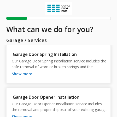
What can we do for you?
Garage
/
Services
Garage Door Spring Installation
Our Garage Door Spring Installation service includes the 
safe removal of worn or broken springs and the 
installation of new, properly sized replacement springs 
show more
to restore smooth, reliable door operation. Our 
technician will inspect the garage door system, replace 
the spring(s), adjust the spring tension, balance the 
door, lubricate moving components, and test the door 
Garage Door Opener Installation
for proper operation and safety. We will also inspect 
Our Garage Door Opener Installation service includes 
related hardware, including cables, rollers, hinges, and 
the removal and proper disposal of your existing garage 
the opener, to ensure the entire system is functioning 
door opener and the professional installation of a new 
show more