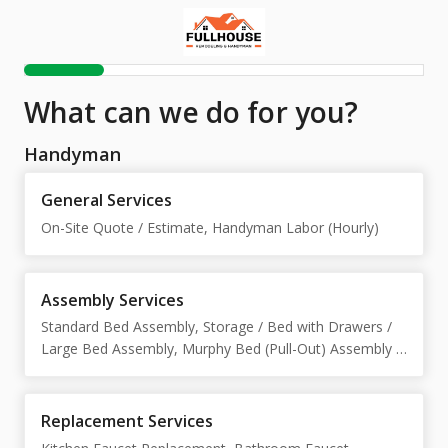
What can we do for you?
Handyman
General Services
On-Site Quote / Estimate, Handyman Labor (Hourly)
Assembly Services
Standard Bed Assembly, Storage / Bed with Drawers /
Large Bed Assembly, Murphy Bed (Pull-Out) Assembly /
Installation, Nightstand Assembly, Desk Assembly
(Office / Adjustable Height), TV Stand Assembly,
Bookcase Assembly, Dresser Assembly, Wardrobe /
Replacement Services
Closet Cabinet Assembly, Sofa Assembly, Crib