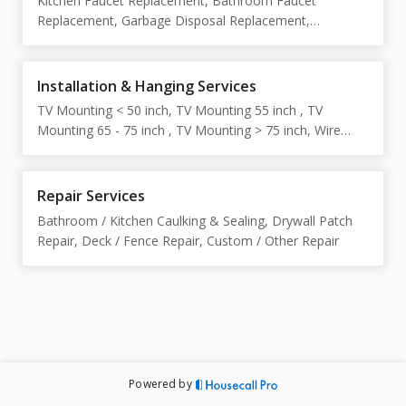
Kitchen Faucet Replacement, Bathroom Faucet
Assembly, Outdoor Furniture Assembly, Outdoor Shed
Replacement, Garbage Disposal Replacement,
Assembly , Furniture Disassembly, Custom / Other
Showerhead Replacement, Toilet Replacement, Toilet
Furniture Assembly
Shutoff Valve Replacement, Light Fixture Replacement,
Electrical Switch / Outlet Replacement, Door Knob /
Installation & Hanging Services
Lock Replacement, Interior Door Replacement, Exterior
TV Mounting < 50 inch, TV Mounting 55 inch , TV
Door Replacement, Ceiling Fan Replacement, Custom /
Mounting 65 - 75 inch , TV Mounting > 75 inch, Wire
Other Replacement
Concealment for TV Mounting, Shelf Installation, Picture
/ Mirror Hanging, Curtain Rod / Blinds Installation, Wall-
Mounted Storage / Rack Installation, Security Camera
Repair Services
Installation, Smoke Detector Installation, Slatwall / Wall
Bathroom / Kitchen Caulking & Sealing, Drywall Patch
Slat Panel Installation, Custom / Other Installation
Repair, Deck / Fence Repair, Custom / Other Repair
Powered by