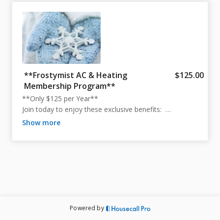
**Frostymist AC & Heating
$125.00
Membership Program**
**Only $125 per Year**  

Join today to enjoy these exclusive benefits:  

- **No Dispatch Trip Fees** – Available Sunday through 
show more
Friday*  

- **15% OFF** on Any Repair or Installation**  

- **24-Hour Priority Response** to All Service Calls***  

- **One Annual AC Maintenance Visit** Included  

- **5-Year Warranty** on Parts Replaced on most 
Repairs**** 

*Note: We are closed on Saturdays.  

Powered by
**Discount applies to both parts and labor.  
