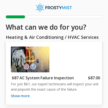
What can we do for you?
Heating & Air Conditioning
/
HVAC Services
$87 AC System Failure Inspection
$87.00
For just $87, our expert technicians will inspect your unit 
and pinpoint the exact cause of the failure.
show more