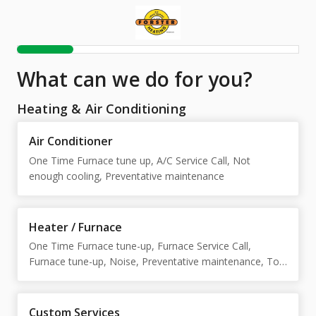
What can we do for you?
Heating & Air Conditioning
Air Conditioner
One Time Furnace tune up, A/C Service Call, Not
enough cooling, Preventative maintenance
Heater / Furnace
One Time Furnace tune-up, Furnace Service Call,
Furnace tune-up, Noise, Preventative maintenance, Too
much heat
Custom Services