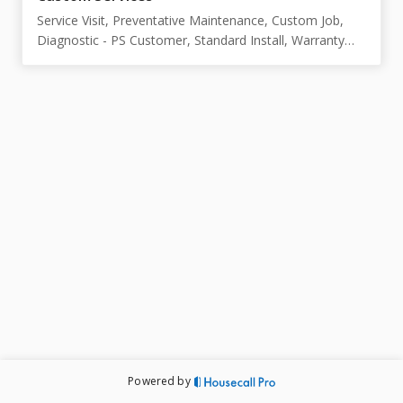
Service Visit, Preventative Maintenance, Custom Job,
Diagnostic - PS Customer, Standard Install, Warranty
P&L - 1 Year
Powered by