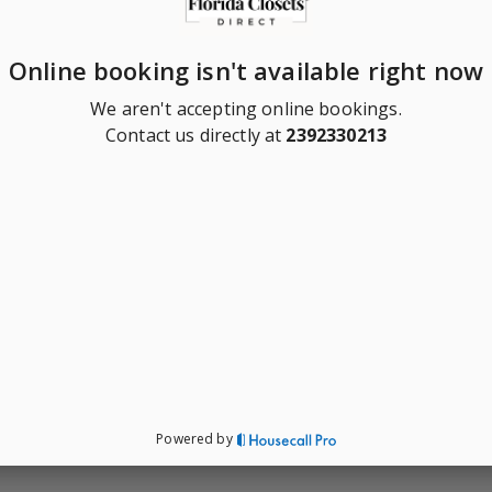
Online booking isn't available right now
We aren't accepting online bookings.
Contact us directly at
2392330213
Powered by