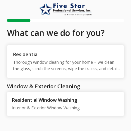
What can we do for you?
Residential
Thorough window cleaning for your home – we clean 
the glass, scrub the screens, wipe the tracks, and detail 
the sills so your windows sparkle inside and out.
Window & Exterior Cleaning
Residential Window Washing
Interior & Exterior Window Washing