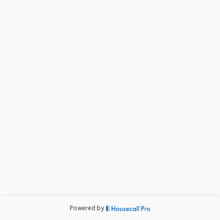
Powered by